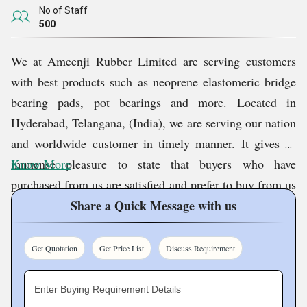
No of Staff
500
We at
Ameenji Rubber Limited
are serving customers
with best products such as neoprene elastomeric bridge
bearing pads, pot bearings and more. Located in
Hyderabad, Telangana, (India), we are serving our nation
and worldwide customer in timely manner. It gives us
immense pleasure to state that buyers who have
Know More
purchased from us are satisfied and prefer to buy from us
on repeated basis.
Share a Quick Message with us
Quality Assurance
Get Quotation
Get Price List
Discuss Requirement
At our company, we believe that quality stands as the
Enter Buying Requirement Details