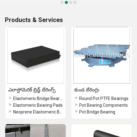
Products & Services
ఎలాస్టోమెరిక్ బ్రిడ్జ్ బేరింగ్స్
కుండ బేరింగ్లు
Elastomeric Bridge Bearings
Round Pot PTFE Bearings
Elastomeric Bearing Pads
Pot Bearing Components
Neoprene Elastomeric Bridge Bearings
Pot Bridge Bearing