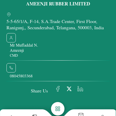
AMEENJI RUBBER LIMITED
5-5-65/1/A, F-14, S.A.Trade Center, First Floor,
Ranigunj,, Secunderabad, Telangana, 500003, India
Mr Muffaddal N.
Ameenji
CMD
08045803368
Share Us