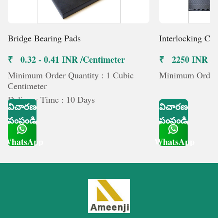
Bridge Bearing Pads
Interlocking Co
₹ 0.32 - 0.41 INR /Centimeter
₹ 2250 INR /మ
Minimum Order Quantity : 1 Cubic
Minimum Order Q
Centimeter
Delivery Time : 10 Days
విచారణ
విచారణ
పంపండి
పంపండి
WhatsApp
WhatsApp
Get Latest Price
Get Latest Price