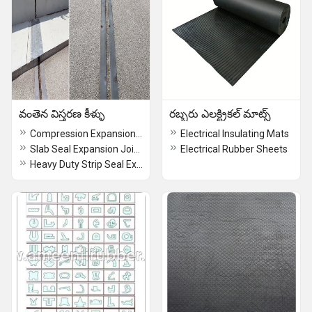
వంతెన విస్తరణ కీళ్ళు
రబ్బరు ఎలక్ట్రికల్ మాట్స్
Compression Expansion Joints
Electrical Insulating Mats
Slab Seal Expansion Joints
Electrical Rubber Sheets
Heavy Duty Strip Seal Expansion Joints