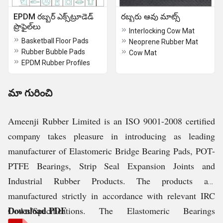
EPDM రబ్బర్ ఎక్స్‌ట్రూడెడ్
రబ్బరు ఆవు మాట్స్
ప్రొఫైల్‌లు
Interlocking Cow Mat
Basketball Floor Pads
Neoprene Rubber Mat
Rubber Bubble Pads
Cow Mat
EPDM Rubber Profiles
మా గురించి
Ameenji Rubber Limited is an ISO 9001-2008 certified
company takes pleasure in introducing as leading
manufacturer of Elastomeric Bridge Bearing Pads, POT-
PTFE Bearings, Strip Seal Expansion Joints and
Industrial Rubber Products. The products are
manufactured strictly in accordance with relevant IRC
Download PDF
Codes/Specifications. The Elastomeric Bearings