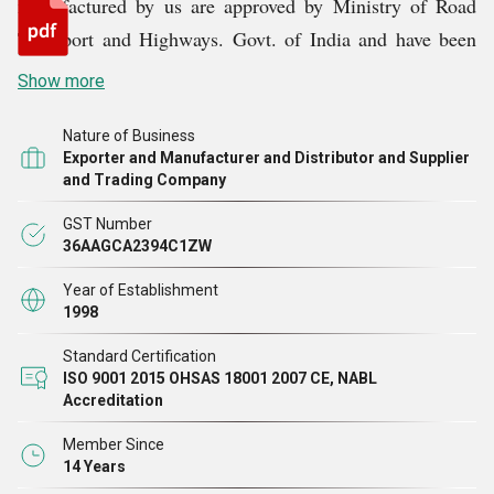
manufactured by us are approved by Ministry of Road
Transport and Highways. Govt. of India and have been
empanelled by MORTH, vide letter No. RW/NH-
Show more
33057/1/2082-S&R (B) DT: 22.06.2010.We are also
registered with RDSO under Ministry of Railways for
Nature of Business
Exporter and Manufacturer and Distributor and Supplier
supply of Expansion Joints, Bearings and UIC
and Trading Company
Vestibules.
GST Number
36AAGCA2394C1ZW
Year of Establishment
1998
Standard Certification
ISO 9001 2015 OHSAS 18001 2007 CE, NABL
Accreditation
Member Since
14 Years