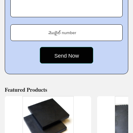
cornerstone of satisfying and trusting customers. For that
reason, we have developed stern quality assurance
processes for all products. We are dedicated to quality
assurance so that all items produced meet the very
మొబైల్ number
highest standards of performance, safety, and reliability.
By systematically testing and evaluating each product
throughout the manufacturing process, we can find and
correct potential problems before they
Featured Products