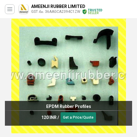
AMEENJI RUBBER LIMITED
TRUSTED
GST నం. 36AAGCA2394C1ZW
SELLER
EPDM Rubber Profiles
120 INR
/
Get a Price/Quote