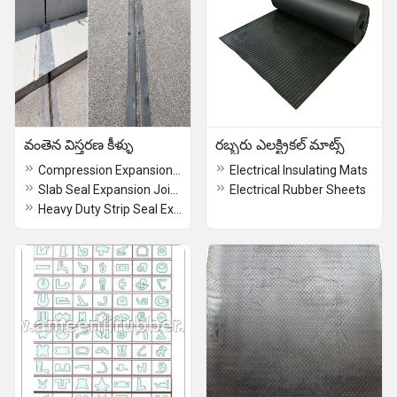
వంతెన విస్తరణ కీళ్ళు
రబ్బరు ఎలక్ట్రికల్ మాట్స్
Compression Expansion Joints
Electrical Insulating Mats
Slab Seal Expansion Joints
Electrical Rubber Sheets
Heavy Duty Strip Seal Expansion Joints