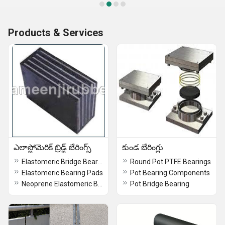
Products & Services
ఎలాస్టోమెరిక్ బ్రిడ్జ్ బేరింగ్స్
కుండ బేరింగ్లు
Elastomeric Bridge Bearings
Round Pot PTFE Bearings
Elastomeric Bearing Pads
Pot Bearing Components
Neoprene Elastomeric Bridge Bearings
Pot Bridge Bearing