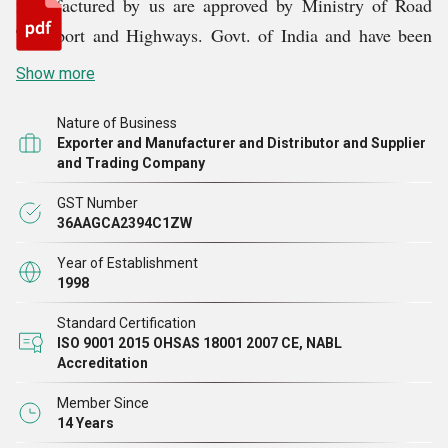
manufactured by us are approved by Ministry of Road
Transport and Highways. Govt. of India and have been
empanelled by MORTH, vide letter No. RW/NH-
Show more
33057/1/2082-S&R (B) DT: 22.06.2010.We are also
registered with RDSO under Ministry of Railways for
Nature of Business
Exporter and Manufacturer and Distributor and Supplier
supply of Expansion Joints, Bearings and UIC
and Trading Company
Vestibules.
GST Number
36AAGCA2394C1ZW
Year of Establishment
1998
Standard Certification
ISO 9001 2015 OHSAS 18001 2007 CE, NABL
Accreditation
Member Since
14 Years