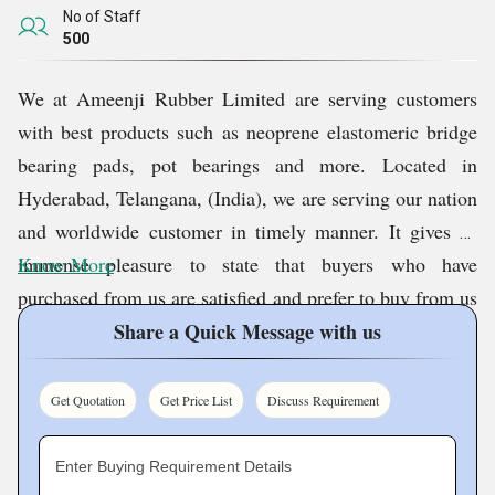
No of Staff
500
We at
Ameenji Rubber Limited
are serving customers
with best products such as neoprene elastomeric bridge
bearing pads, pot bearings and more. Located in
Hyderabad, Telangana, (India), we are serving our nation
and worldwide customer in timely manner. It gives us
immense pleasure to state that buyers who have
Know More
purchased from us are satisfied and prefer to buy from us
on repeated basis.
Share a Quick Message with us
Quality Assurance
Get Quotation
Get Price List
Discuss Requirement
At our company, we believe that quality stands as the
Enter Buying Requirement Details