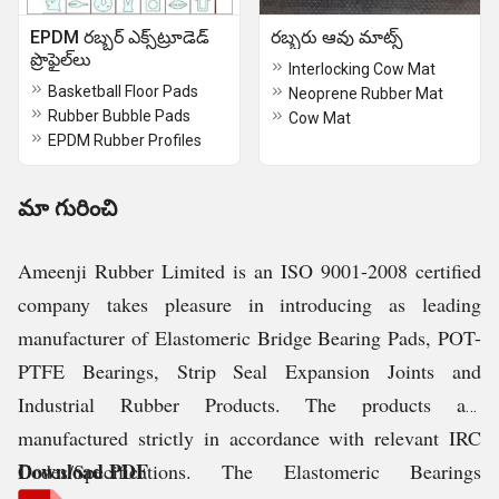
EPDM రబ్బర్ ఎక్స్‌ట్రూడెడ్
రబ్బరు ఆవు మాట్స్
ప్రొఫైల్‌లు
Interlocking Cow Mat
Basketball Floor Pads
Neoprene Rubber Mat
Rubber Bubble Pads
Cow Mat
EPDM Rubber Profiles
మా గురించి
Ameenji Rubber Limited is an ISO 9001-2008 certified
company takes pleasure in introducing as leading
manufacturer of Elastomeric Bridge Bearing Pads, POT-
PTFE Bearings, Strip Seal Expansion Joints and
Industrial Rubber Products. The products are
manufactured strictly in accordance with relevant IRC
Download PDF
Codes/Specifications. The Elastomeric Bearings