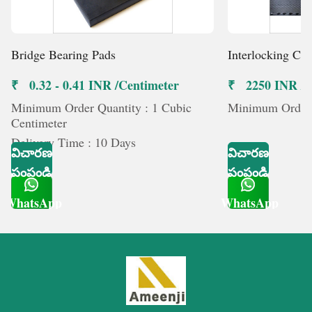
Bridge Bearing Pads
Interlocking Co
₹ 0.32 - 0.41 INR /Centimeter
₹ 2250 INR /మ
Minimum Order Quantity : 1 Cubic
Minimum Order Q
Centimeter
Delivery Time : 10 Days
విచారణ
విచారణ
పంపండి
పంపండి
WhatsApp
WhatsApp
Get Latest Price
Get Latest Price