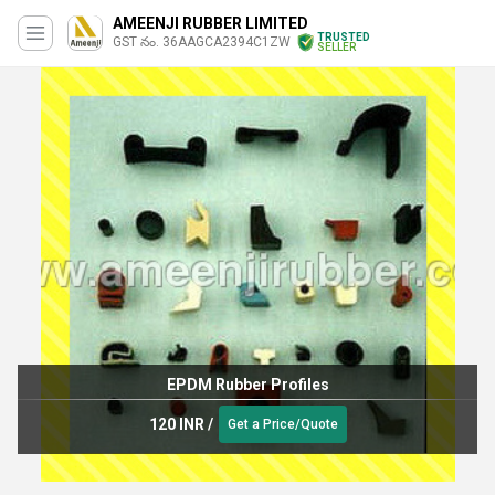
AMEENJI RUBBER LIMITED
TRUSTED
GST నం. 36AAGCA2394C1ZW
SELLER
EPDM Rubber Profiles
120 INR
/
Get a Price/Quote