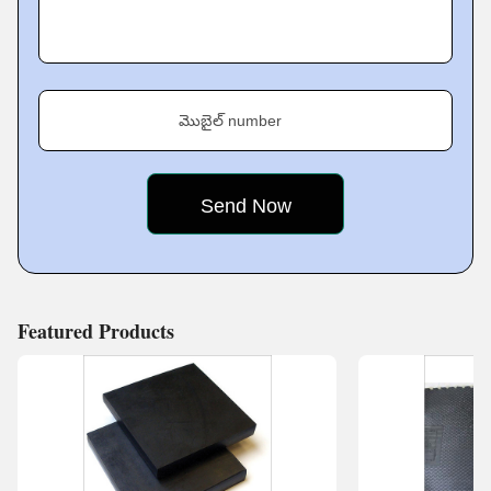
cornerstone of satisfying and trusting customers. For that
reason, we have developed stern quality assurance
processes for all products. We are dedicated to quality
assurance so that all items produced meet the very
మొబైల్ number
highest standards of performance, safety, and reliability.
By systematically testing and evaluating each product
throughout the manufacturing process, we can find and
correct potential problems before they
Featured Products