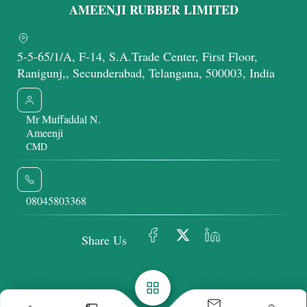
AMEENJI RUBBER LIMITED
5-5-65/1/A, F-14, S.A.Trade Center, First Floor,
Ranigunj,, Secunderabad, Telangana, 500003, India
Mr Muffaddal N.
Ameenji
CMD
08045803368
Share Us