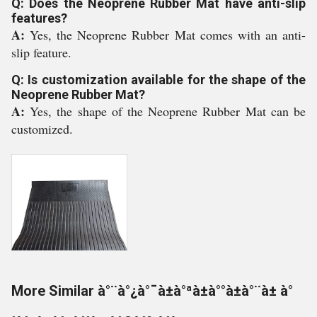
Q: Does the Neoprene Rubber Mat have anti-slip
features?
A:
Yes, the Neoprene Rubber Mat comes with an anti-
slip feature.
Q: Is customization available for the shape of the
Neoprene Rubber Mat?
A:
Yes, the shape of the Neoprene Rubber Mat can be
customized.
More Similar à°¨à°¿à°¯à±à°ªà±à°°à±à°¨à± à°