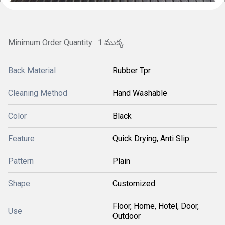
Minimum Order Quantity : 1 ముక్క
Back Material
Rubber Tpr
Cleaning Method
Hand Washable
Color
Black
Feature
Quick Drying, Anti Slip
Pattern
Plain
Shape
Customized
Floor, Home, Hotel, Door,
Use
Outdoor