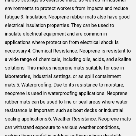
environments to protect workers from impacts and reduce
fatigue.3. Insulation: Neoprene rubber mats also have good
electrical insulation properties. They can be used to
insulate electrical equipment and are common in
applications where protection from electrical shock is
necessary.4. Chemical Resistance: Neoprene is resistant to
a wide range of chemicals, including oils, acids, and alkaline
solutions. This makes neoprene mats suitable for use in
laboratories, industrial settings, or as spill containment
mats.5. Waterproofing: Due to its resistance to moisture,
neoprene is used in waterproofing applications. Neoprene
rubber mats can be used to line or seal areas where water
resistance is important, such as boat decks or industrial
sealing applications.6. Weather Resistance: Neoprene mats
can withstand exposure to various weather conditions,
making them useful in outdoor settings where durability