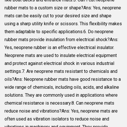
rubber mats to a custom size or shape?Ans: Yes, neoprene
mats can be easily cut to your desired size and shape
using a sharp utility knife or scissors. This flexibility makes
them adaptable to specific applications.6. Do neoprene
rubber mats provide insulation from electrical shock?Ans:
Yes, neoprene rubber is an effective electrical insulator.
Neoprene mats are used to insulate electrical equipment
and protect against electrical shock in various industrial
settings.7. Are neoprene mats resistant to chemicals and
oils?Ans: Neoprene rubber mats have good resistance to a
wide range of chemicals, including oils, acids, and alkaline
solutions. They are commonly used in applications where
chemical resistance is necessary.8. Can neoprene mats
reduce noise and vibrations?Ans: Yes, neoprene mats are
often used as vibration isolators to reduce noise and
vibrations in machinery and equipment. They provide