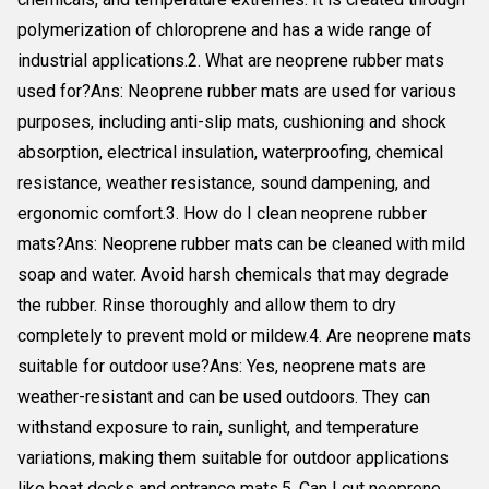
polymerization of chloroprene and has a wide range of
industrial applications.2. What are neoprene rubber mats
used for?Ans: Neoprene rubber mats are used for various
purposes, including anti-slip mats, cushioning and shock
absorption, electrical insulation, waterproofing, chemical
resistance, weather resistance, sound dampening, and
ergonomic comfort.3. How do I clean neoprene rubber
mats?Ans: Neoprene rubber mats can be cleaned with mild
soap and water. Avoid harsh chemicals that may degrade
the rubber. Rinse thoroughly and allow them to dry
completely to prevent mold or mildew.4. Are neoprene mats
suitable for outdoor use?Ans: Yes, neoprene mats are
weather-resistant and can be used outdoors. They can
withstand exposure to rain, sunlight, and temperature
variations, making them suitable for outdoor applications
like boat decks and entrance mats.5. Can I cut neoprene