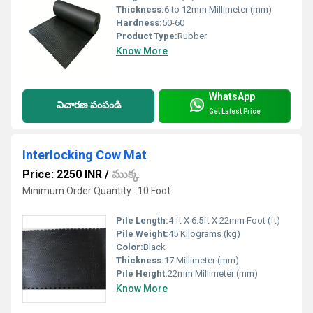
Thickness:
6 to 12mm Millimeter (mm)
Hardness:
50-60
Product Type:
Rubber
Know More
WhatsApp
విచారణ పంపండి
Get Latest Price
Interlocking Cow Mat
Price: 2250 INR
/
ముక్క
Minimum Order Quantity : 10 Foot
Pile Length:
4 ft X 6.5ft X 22mm Foot (ft)
Pile Weight:
45 Kilograms (kg)
Color:
Black
Thickness:
17 Millimeter (mm)
Pile Height:
22mm Millimeter (mm)
Know More