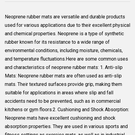
Neoprene rubber mats are versatile and durable products
used for various applications due to their excellent physical
and chemical properties. Neoprene is a type of synthetic
rubber known for its resistance to a wide range of
environmental conditions, including moisture, chemicals,
and temperature fluctuations.Here are some common uses
and characteristics of neoprene rubber mats: 1. Anti-slip
Mats: Neoprene rubber mats are often used as anti-slip
mats. Their textured surfaces provide grip, making them
suitable for applications in areas where slip and fall
accidents need to be prevented, such as in commercial
kitchens or gym floors.2. Cushioning and Shock Absorption:
Neoprene mats have excellent cushioning and shock
absorption properties. They are used in various sports and
fitness settings as exercise mats, as well as in industrial