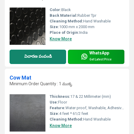
Color:
Black
Back Material:
Rubber Tpr
Cleaning Method:
Hand Washable
Size:
1000 mm x 2000 mm
Place of Origin:
India
Know More
WhatsApp
విచారణ పంపండి
Get Latest Price
Cow Mat
Minimum Order Quantity : 1 ముక్క
Thickness:
17 & 22 Millimeter (mm)
Use:
Floor
Feature:
Water proof, Washable, Adhesive-Protective
Size:
4 feet * 61/2 feet
Cleaning Method:
Hand Washable
Know More