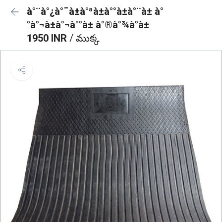
à°¨à°¿à°¯à±à°ªà±à°°à±à°¨à± à°
°à°¬à±à°¬à°°à± à°®à°¾à°à±
1950 INR
/ ముక్క