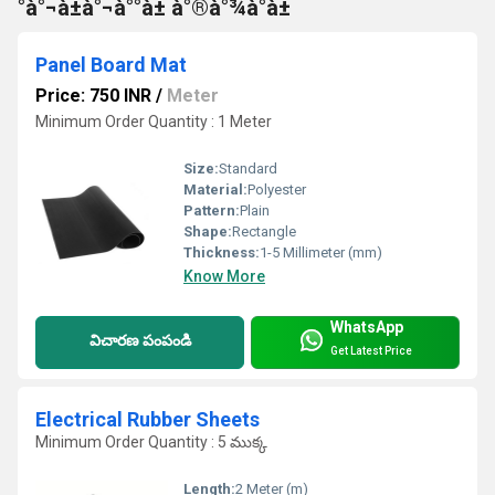
°à°¬à±à°¬à°°à± à°®à°¾à°à±
Panel Board Mat
Price: 750 INR
/
Meter
Minimum Order Quantity : 1 Meter
Size:
Standard
Material:
Polyester
Pattern:
Plain
Shape:
Rectangle
Thickness:
1-5 Millimeter (mm)
Know More
WhatsApp
విచారణ పంపండి
Get Latest Price
Electrical Rubber Sheets
Minimum Order Quantity : 5 ముక్క
Length:
2 Meter (m)