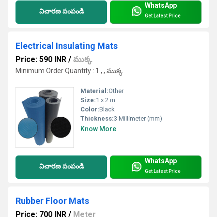
WhatsApp
విచారణ పంపండి
Get Latest Price
Electrical Insulating Mats
Price: 590 INR
/
ముక్క
Minimum Order Quantity : 1 , , ముక్క
Material:
Other
Size:
1 x 2 m
Color:
Black
Thickness:
3 Millimeter (mm)
Know More
WhatsApp
విచారణ పంపండి
Get Latest Price
Rubber Floor Mats
Price: 700 INR
/
Meter