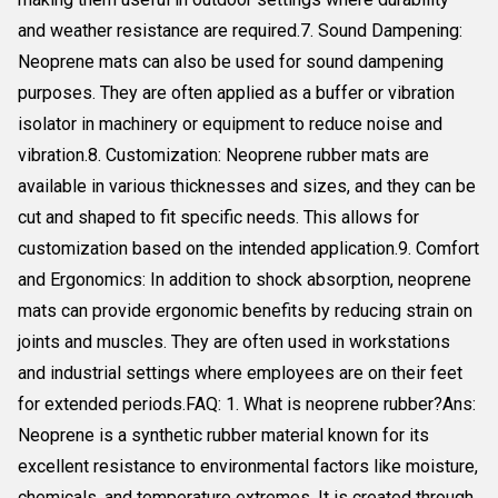
and weather resistance are required.7. Sound Dampening:
Neoprene mats can also be used for sound dampening
purposes. They are often applied as a buffer or vibration
isolator in machinery or equipment to reduce noise and
vibration.8. Customization: Neoprene rubber mats are
available in various thicknesses and sizes, and they can be
cut and shaped to fit specific needs. This allows for
customization based on the intended application.9. Comfort
and Ergonomics: In addition to shock absorption, neoprene
mats can provide ergonomic benefits by reducing strain on
joints and muscles. They are often used in workstations
and industrial settings where employees are on their feet
for extended periods.FAQ: 1. What is neoprene rubber?Ans:
Neoprene is a synthetic rubber material known for its
excellent resistance to environmental factors like moisture,
chemicals, and temperature extremes. It is created through