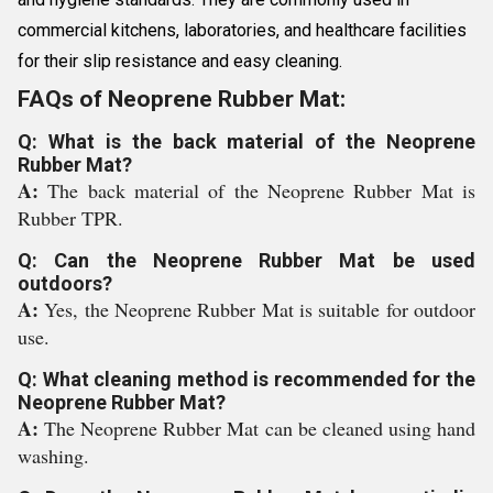
commercial kitchens, laboratories, and healthcare facilities
for their slip resistance and easy cleaning.
FAQs of Neoprene Rubber Mat:
Q: What is the back material of the Neoprene
Rubber Mat?
A:
The back material of the Neoprene Rubber Mat is
Rubber TPR.
Q: Can the Neoprene Rubber Mat be used
outdoors?
A:
Yes, the Neoprene Rubber Mat is suitable for outdoor
use.
Q: What cleaning method is recommended for the
Neoprene Rubber Mat?
A:
The Neoprene Rubber Mat can be cleaned using hand
washing.