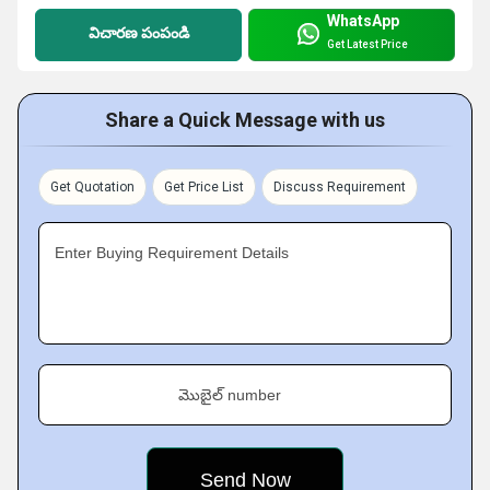
WhatsApp
విచారణ పంపండి
Get Latest Price
Share a Quick Message with us
Get Quotation
Get Price List
Discuss Requirement
Enter Buying Requirement Details
మొబైల్ number