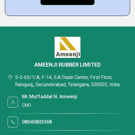
AMEENJI RUBBER LIMITED
5-5-65/1/A, F-14, S.A.Trade Center, First Floor,
Ranigunj,, Secunderabad, Telangana, 500003, India
Mr Muffaddal N. Ameenji
CMD
08045803368