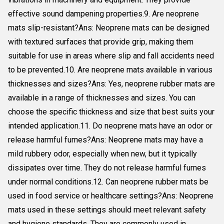
effective sound dampening properties.9. Are neoprene
mats slip-resistant?Ans: Neoprene mats can be designed
with textured surfaces that provide grip, making them
suitable for use in areas where slip and fall accidents need
to be prevented.10. Are neoprene mats available in various
thicknesses and sizes?Ans: Yes, neoprene rubber mats are
available in a range of thicknesses and sizes. You can
choose the specific thickness and size that best suits your
intended application.11. Do neoprene mats have an odor or
release harmful fumes?Ans: Neoprene mats may have a
mild rubbery odor, especially when new, but it typically
dissipates over time. They do not release harmful fumes
under normal conditions.12. Can neoprene rubber mats be
used in food service or healthcare settings?Ans: Neoprene
mats used in these settings should meet relevant safety
and hygiene standards. They are commonly used in