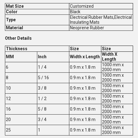
Mat Size
Customized
Color
Black
Electrical Rubber Mats,Electrical
Type
Insulating Mats
Material
Neoprene Rubber
Other Details
Thickness
Size
Size
Width X
MM
Inch
Width x Length
Length
1000 mm x
6
1 / 4
0.9 m x 1.8 m
2000 mm
1000 mm x
8
5 / 16
0.9 m x 1.8 m
2000 mm
1000 mm x
10
3 / 8
0.9 m x 1.8 m
2000 mm
1000 mm x
12
1 / 2
0.9 m x 1.8 m
2000 mm
1000 mm x
16
5 / 8
0.9 m x 1.8 m
2000 mm
1000 mm x
20
3 / 4
0.9 m x 1.8 m
2000 mm
1000 mm x
25
1
0.9 m x 1.8 m
2000 mm