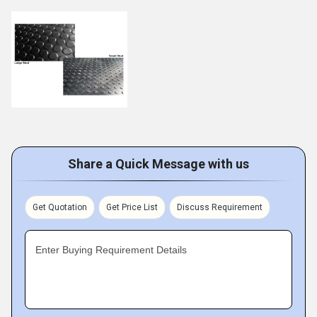
Share a Quick Message with us
Get Quotation
Get Price List
Discuss Requirement
Enter Buying Requirement Details