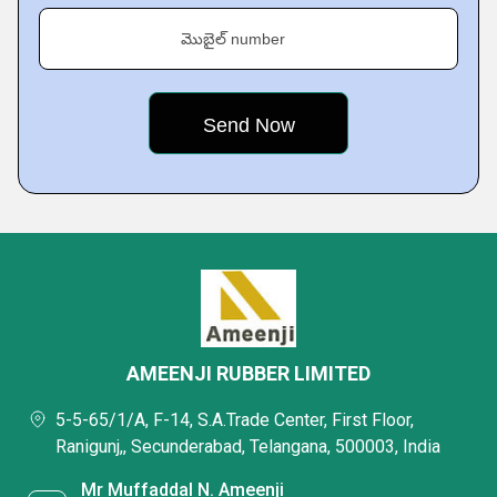
మొబైల్ number
AMEENJI RUBBER LIMITED
5-5-65/1/A, F-14, S.A.Trade Center, First Floor,
Ranigunj,, Secunderabad, Telangana, 500003, India
Mr Muffaddal N. Ameenji