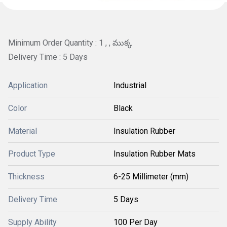
Minimum Order Quantity : 1 , , ముక్క
Delivery Time : 5 Days
Application
Industrial
Color
Black
Material
Insulation Rubber
Product Type
Insulation Rubber Mats
Thickness
6-25 Millimeter (mm)
Delivery Time
5 Days
Supply Ability
100 Per Day