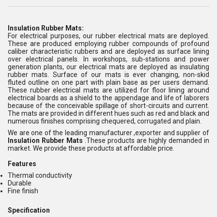
Insulation Rubber Mats:
For electrical purposes, our rubber electrical mats are deployed.
These are produced employing rubber compounds of profound
caliber characteristic rubbers and are deployed as surface lining
over electrical panels. In workshops, sub-stations and power
generation plants, our electrical mats are deployed as insulating
rubber mats. Surface of our mats is ever changing, non-skid
fluted outline on one part with plain base as per users demand.
These rubber electrical mats are utilized for floor lining around
electrical boards as a shield to the appendage and life of laborers
because of the conceivable spillage of short-circuits and current.
The mats are provided in different hues such as red and black and
numerous finishes comprising chequered, corrugated and plain.
We are one of the leading manufacturer ,exporter and supplier of
Insulation Rubber Mats
.These products are highly demanded in
market. We provide these products at affordable price.
Features
Thermal conductivity
Durable
Fine finish
Specification