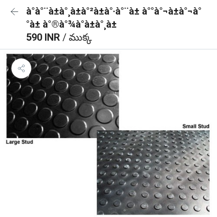
à°à°¨à±à°¸à±à°²à±à°·à°¨à± à°°à°¬à±à°¬à°
°à± à°®à°¾à°à±à°¸à±
590 INR
/ ముక్క