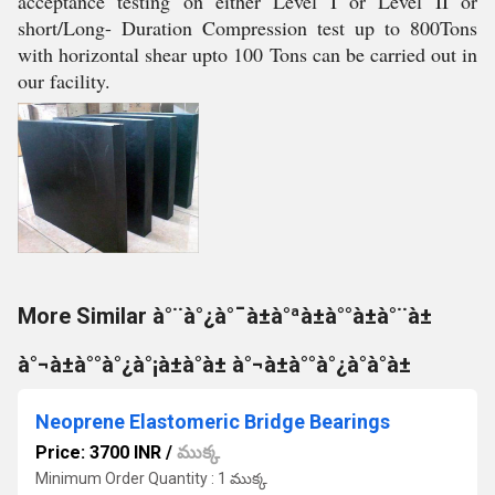
acceptance testing on either Level I or Level II or
short/Long- Duration Compression test up to 800Tons
with horizontal shear upto 100 Tons can be carried out in
our facility.
More Similar à°¨à°¿à°¯à±à°ªà±à°°à±à°¨à±
à°¬à±à°°à°¿à°¡à±à°à± à°¬à±à°°à°¿à°à°à±
Neoprene Elastomeric Bridge Bearings
Price: 3700 INR
/
ముక్క
Minimum Order Quantity : 1 ముక్క