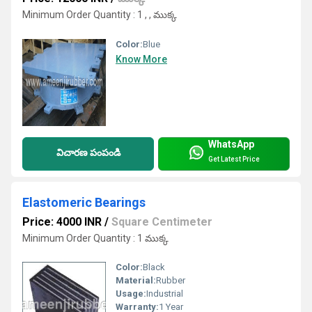
Minimum Order Quantity : 1 , , ముక్క
Color:
Blue
Know More
WhatsApp
విచారణ పంపండి
Get Latest Price
Elastomeric Bearings
Price: 4000 INR
/
Square Centimeter
Minimum Order Quantity : 1 ముక్క
Color:
Black
Material:
Rubber
Usage:
Industrial
Warranty:
1 Year