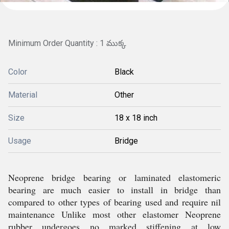
Minimum Order Quantity : 1 ముక్క
Color
Black
Material
Other
Size
18 x 18 inch
Usage
Bridge
Neoprene bridge bearing or laminated elastomeric
bearing are much easier to install in bridge than
compared to other types of bearing used and require nil
maintenance Unlike most other elastomer Neoprene
rubber undergoes no marked stiffening at low