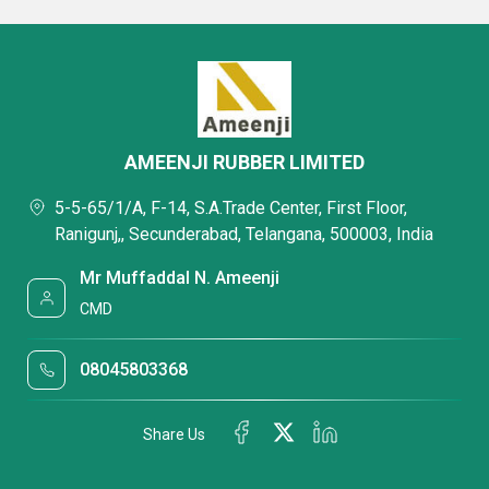
AMEENJI RUBBER LIMITED
5-5-65/1/A, F-14, S.A.Trade Center, First Floor,
Ranigunj,, Secunderabad, Telangana, 500003, India
Mr Muffaddal N. Ameenji
CMD
08045803368
Share Us