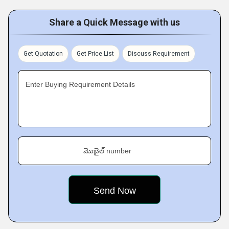
Share a Quick Message with us
Get Quotation
Get Price List
Discuss Requirement
Enter Buying Requirement Details
మొబైల్ number