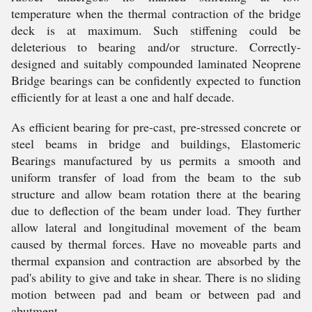
temperature when the thermal contraction of the bridge
deck is at maximum. Such stiffening could be
deleterious to bearing and/or structure. Correctly-
designed and suitably compounded laminated Neoprene
Bridge bearings can be confidently expected to function
efficiently for at least a one and half decade.
As efficient bearing for pre-cast, pre-stressed concrete or
steel beams in bridge and buildings, Elastomeric
Bearings manufactured by us permits a smooth and
uniform transfer of load from the beam to the sub
structure and allow beam rotation there at the bearing
due to deflection of the beam under load. They further
allow lateral and longitudinal movement of the beam
caused by thermal forces. Have no moveable parts and
thermal expansion and contraction are absorbed by the
pad's ability to give and take in shear. There is no sliding
motion between pad and beam or between pad and
abutment.