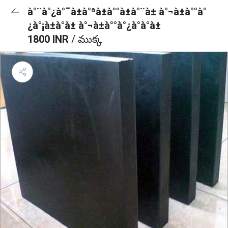
à°¨à°¿à°¯à±à°ªà±à°°à±à°¨à± à°¬à±à°°à°
¿à°¡à±à°à± à°¬à±à°°à°¿à°à°à±
1800 INR
/ ముక్క