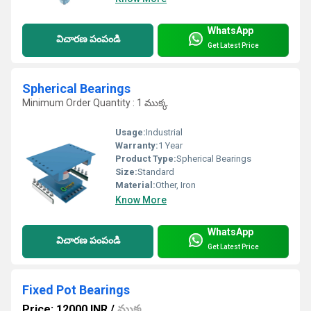
WhatsApp
విచారణ పంపండి
Get Latest Price
Spherical Bearings
Minimum Order Quantity : 1 ముక్క
Usage:
Industrial
Warranty:
1 Year
Product Type:
Spherical Bearings
Size:
Standard
Material:
Other, Iron
Know More
WhatsApp
విచారణ పంపండి
Get Latest Price
Fixed Pot Bearings
Price: 12000 INR
/
ముక్క