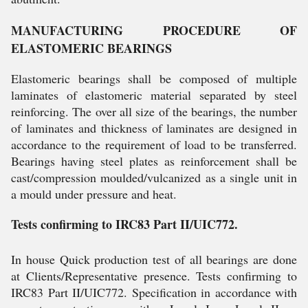
MANUFACTURING PROCEDURE OF
ELASTOMERIC BEARINGS
Elastomeric bearings shall be composed of multiple
laminates of elastomeric material separated by steel
reinforcing. The over all size of the bearings, the number
of laminates and thickness of laminates are designed in
accordance to the requirement of load to be transferred.
Bearings having steel plates as reinforcement shall be
cast/compression moulded/vulcanized as a single unit in
a mould under pressure and heat.
Tests confirming to IRC83 Part II/UIC772.
In house Quick production test of all bearings are done
at Clients/Representative presence. Tests confirming to
IRC83 Part II/UIC772. Specification in accordance with