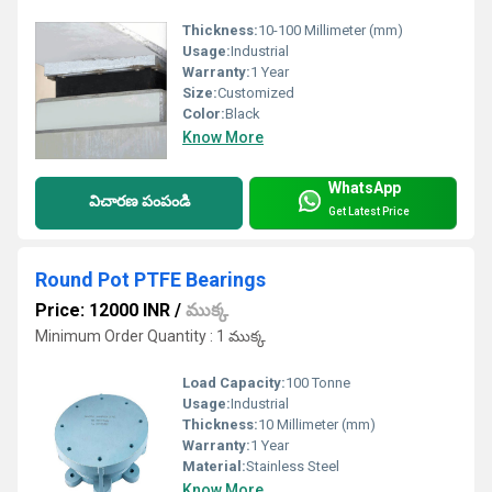
Thickness:
10-100 Millimeter (mm)
Usage:
Industrial
Warranty:
1 Year
Size:
Customized
Color:
Black
Know More
WhatsApp
విచారణ పంపండి
Get Latest Price
Round Pot PTFE Bearings
Price: 12000 INR
/
ముక్క
Minimum Order Quantity : 1 ముక్క
Load Capacity:
100 Tonne
Usage:
Industrial
Thickness:
10 Millimeter (mm)
Warranty:
1 Year
Material:
Stainless Steel
Know More