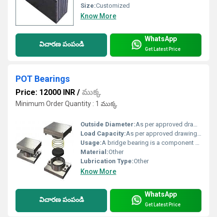
Size:
Customized
Know More
WhatsApp
విచారణ పంపండి
Get Latest Price
POT Bearings
Price: 12000 INR
/
ముక్క
Minimum Order Quantity : 1 ముక్క
Outside Diameter:
As per approved drawings & specification Centimeter (cm)
Load Capacity:
As per approved drawings & specification Tonne
Usage:
A bridge bearing is a component of a bridge which typically provides a resting surface between bridge piers and the bridge deck. The purpose of a bearing is to allow controlled movement and thereby reduce the stresses involved. ... The oldest form of bridge bearing is simply two plates resting on top of each other
Material:
Other
Lubrication Type:
Other
Know More
WhatsApp
విచారణ పంపండి
Get Latest Price