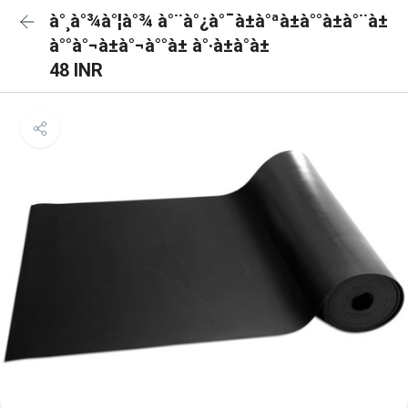
à°¸à°¾à°¦à°¾ à°¨à°¿à°¯à±à°ªà±à°°à±à°¨à±
à°°à°¬à±à°¬à°°à± à°·à±à°à±
48 INR