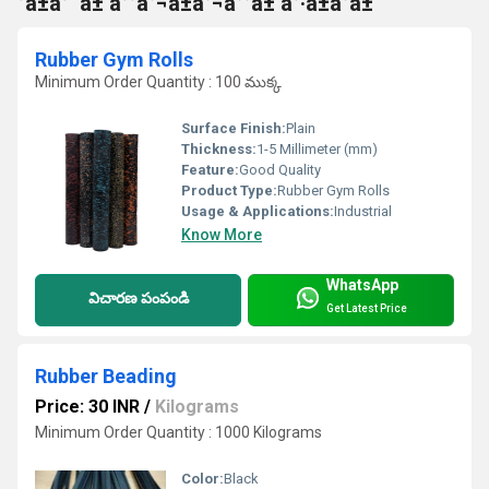
°à±à°¨à± à°°à°¬à±à°¬à°°à± à°·à±à°à±
Rubber Gym Rolls
Minimum Order Quantity : 100 ముక్క
Surface Finish:
Plain
Thickness:
1-5 Millimeter (mm)
Feature:
Good Quality
Product Type:
Rubber Gym Rolls
Usage & Applications:
Industrial
Know More
WhatsApp
విచారణ పంపండి
Get Latest Price
Rubber Beading
Price: 30 INR
/
Kilograms
Minimum Order Quantity : 1000 Kilograms
Color:
Black