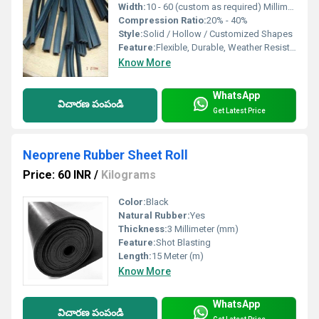
Width:
10 - 60 (custom as required) Millimeter (mm)
Compression Ratio:
20% - 40%
Style:
Solid / Hollow / Customized Shapes
Feature:
Flexible, Durable, Weather Resistant, Anti-Vibration
Know More
WhatsApp
విచారణ పంపండి
Get Latest Price
Neoprene Rubber Sheet Roll
Price: 60 INR
/
Kilograms
Color:
Black
Natural Rubber:
Yes
Thickness:
3 Millimeter (mm)
Feature:
Shot Blasting
Length:
15 Meter (m)
Know More
WhatsApp
విచారణ పంపండి