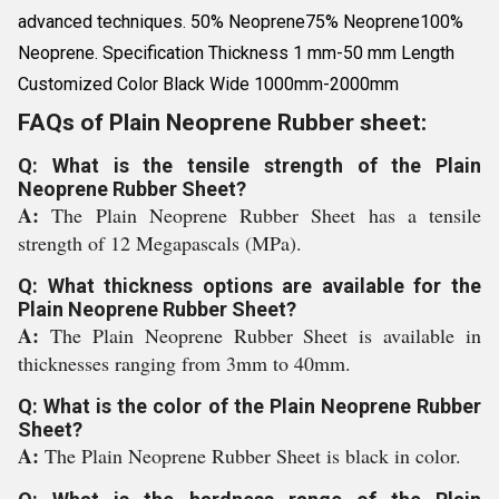
advanced techniques. 50% Neoprene75% Neoprene100%
Neoprene. Specification Thickness 1 mm-50 mm Length
Customized Color Black Wide 1000mm-2000mm
FAQs of Plain Neoprene Rubber sheet:
Q: What is the tensile strength of the Plain
Neoprene Rubber Sheet?
A:
The Plain Neoprene Rubber Sheet has a tensile
strength of 12 Megapascals (MPa).
Q: What thickness options are available for the
Plain Neoprene Rubber Sheet?
A:
The Plain Neoprene Rubber Sheet is available in
thicknesses ranging from 3mm to 40mm.
Q: What is the color of the Plain Neoprene Rubber
Sheet?
A:
The Plain Neoprene Rubber Sheet is black in color.