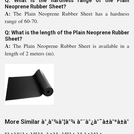
Q: What is the hardness range of the Plain
Neoprene Rubber Sheet?
A:
The Plain Neoprene Rubber Sheet has a hardness
range of 60-70.
Q: What is the length of the Plain Neoprene Rubber
Sheet?
A:
The Plain Neoprene Rubber Sheet is available in a
length of 2 meters (m).
More Similar à°¸à°¾à°¦à°¾ à°¨à°¿à°¯à±à°ªà±à°