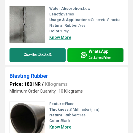
Water Absorption:
Low
Length:
Varies
Usage & Applications:
Concrete Structures Water Retention Systems
Natural Rubber:
Yes
Color:
Grey
Know More
WhatsApp
విచారణ పంపండి
Get Latest Price
Blasting Rubber
Price: 180 INR
/
Kilograms
Minimum Order Quantity : 10 Kilograms
Feature:
Plane
Thickness:
3 Millimeter (mm)
Natural Rubber:
Yes
Color:
Black
Know More