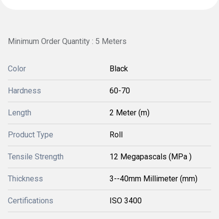
Minimum Order Quantity : 5 Meters
Color
Black
Hardness
60-70
Length
2 Meter (m)
Product Type
Roll
Tensile Strength
12 Megapascals (MPa )
Thickness
3--40mm Millimeter (mm)
Certifications
ISO 3400