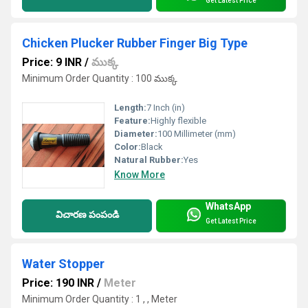
Get Latest Price
Chicken Plucker Rubber Finger Big Type
Price: 9 INR
/
ముక్క
Minimum Order Quantity : 100 ముక్క
Length:
7 Inch (in)
Feature:
Highly flexible
Diameter:
100 Millimeter (mm)
Color:
Black
Natural Rubber:
Yes
Know More
WhatsApp
విచారణ పంపండి
Get Latest Price
Water Stopper
Price: 190 INR
/
Meter
Minimum Order Quantity : 1 , , Meter