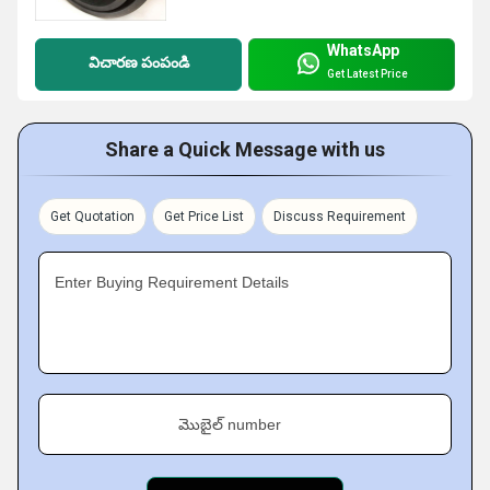
WhatsApp
విచారణ పంపండి
Get Latest Price
Share a Quick Message with us
Get Quotation
Get Price List
Discuss Requirement
Enter Buying Requirement Details
మొబైల్ number