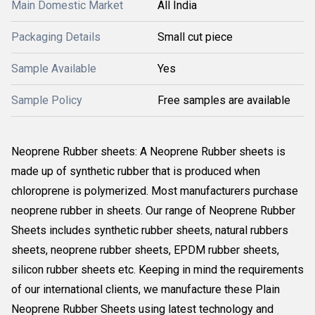
Main Domestic Market
All India
Packaging Details
Small cut piece
Sample Available
Yes
Sample Policy
Free samples are available
Neoprene Rubber sheets: A Neoprene Rubber sheets is
made up of synthetic rubber that is produced when
chloroprene is polymerized. Most manufacturers purchase
neoprene rubber in sheets. Our range of Neoprene Rubber
Sheets includes synthetic rubber sheets, natural rubbers
sheets, neoprene rubber sheets, EPDM rubber sheets,
silicon rubber sheets etc. Keeping in mind the requirements
of our international clients, we manufacture these Plain
Neoprene Rubber Sheets using latest technology and