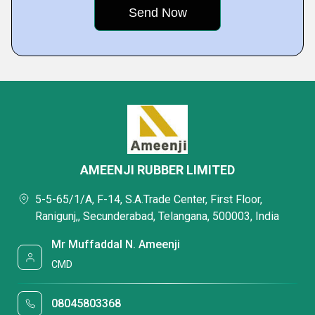
AMEENJI RUBBER LIMITED
5-5-65/1/A, F-14, S.A.Trade Center, First Floor,
Ranigunj,, Secunderabad, Telangana, 500003, India
Mr Muffaddal N. Ameenji
CMD
08045803368