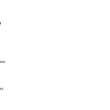
:
?
use.
rs.