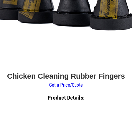
Chicken Cleaning Rubber Fingers
Get a Price/Quote
Product Details: