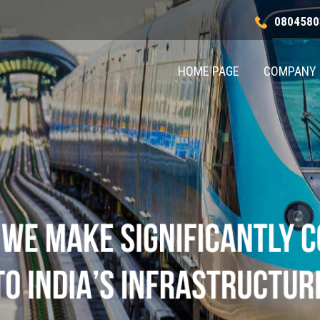
0804580
HOME PAGE
COMPANY 