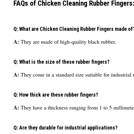
FAQs of Chicken Cleaning Rubber Fingers
Q: What are Chicken Cleaning Rubber Fingers made of
A:
They are made of high-quality black rubber.
Q: What is the size of these rubber fingers?
A:
They come in a standard size suitable for industrial 
Q: How thick are these rubber fingers?
A:
They have a thickness ranging from 1 to 5 millimete
Q: Are they durable for industrial applications?