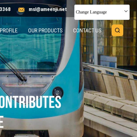
3368
msl@ameenji.net
Change Language
PROFILE
OUR PRODUCTS
CONTACT US