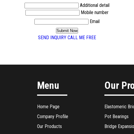
Additional detail
Mobile number
Email
SEND INQUIRY
CALL ME FREE
Menu
Our Pr
Home Page
Elastomeric Bri
Company Profile
Pot Bearings
Our Products
Bridge Expansio