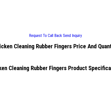
Request To Call Back
Send Inquiry
icken Cleaning Rubber Fingers Price And Quant
ken Cleaning Rubber Fingers Product Specifica