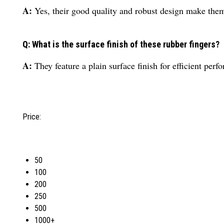
A:
Yes, their good quality and robust design make them 
Q: What is the surface finish of these rubber fingers?
A:
They feature a plain surface finish for efficient perf
Price:
50
100
200
250
500
1000+