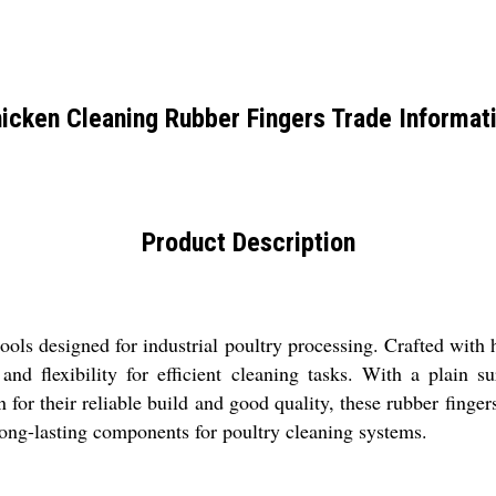
icken Cleaning Rubber Fingers Trade Informat
Product Description
ols designed for industrial poultry processing. Crafted with hi
nd flexibility for efficient cleaning tasks. With a plain su
for their reliable build and good quality, these rubber finger
 long-lasting components for poultry cleaning systems.