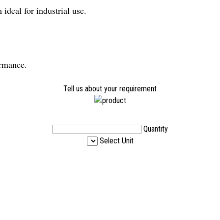
ideal for industrial use.
ormance.
Tell us about your requirement
Quantity
Select Unit