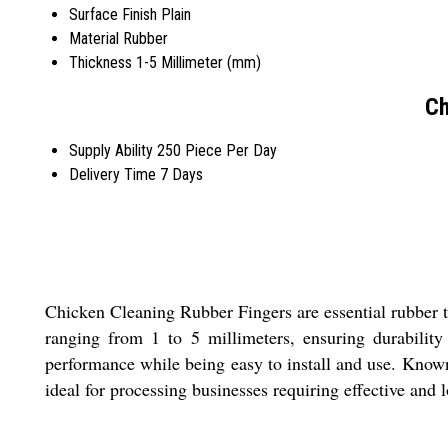
Surface Finish
Plain
Material
Rubber
Thickness
1-5 Millimeter (mm)
Ch
Supply Ability
250 Piece Per Day
Delivery Time
7 Days
Chicken Cleaning Rubber Fingers are essential rubber to
ranging from 1 to 5 millimeters, ensuring durability a
performance while being easy to install and use. Known 
ideal for processing businesses requiring effective and