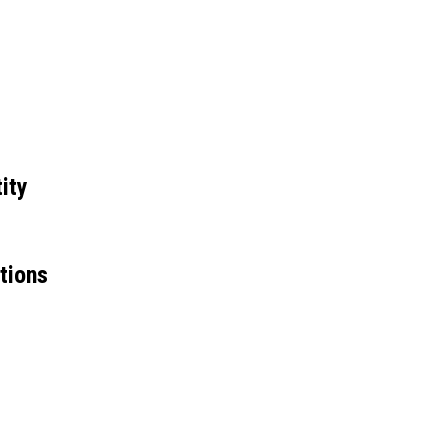
ity
tions