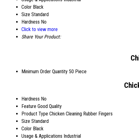
Color
Black
Size
Standard
Hardness
No
Click to view more
Share Your Product:
Ch
Minimum Order Quantity
50 Piece
Chic
Hardness
No
Feature
Good Quality
Product Type
Chicken Cleaning Rubber Fingers
Size
Standard
Color
Black
Usage & Applications
Industrial