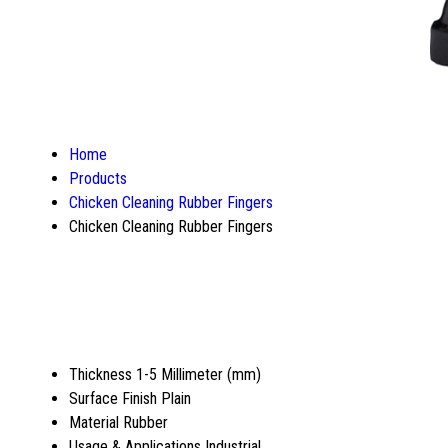
Home
Products
Chicken Cleaning Rubber Fingers
Chicken Cleaning Rubber Fingers
Thickness
1-5 Millimeter (mm)
Surface Finish
Plain
Material
Rubber
Usage & Applications
Industrial