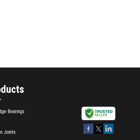
oducts
dge Bearings
n Joints