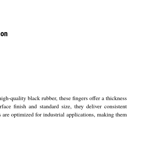
ion
gh-quality black rubber, these fingers offer a thickness
rface finish and standard size, they deliver consistent
s are optimized for industrial applications, making them