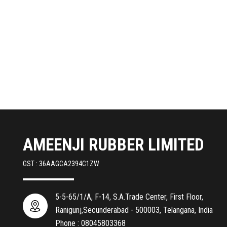
AMEENJI RUBBER LIMITED
GST : 36AAGCA2394C1ZW
5-5-65/1/A, F-14, S.A.Trade Center, First Floor,
Ranigunj,Secunderabad - 500003, Telangana, India
Phone :
08045803368