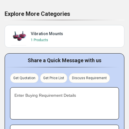
Explore More Categories
Vibration Mounts
1 Products
Share a Quick Message with us
Get Quotation
Get Price List
Discuss Requirement
Enter Buying Requirement Details