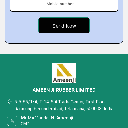
Mobile number
AMEENJI RUBBER LIMITED
5-5-65/1/A, F-14, S.A.Trade Center, First Floor,
Ranigunj,, Secunderabad, Telangana, 500003, India
Mr Muffaddal N. Ameenji
CMD