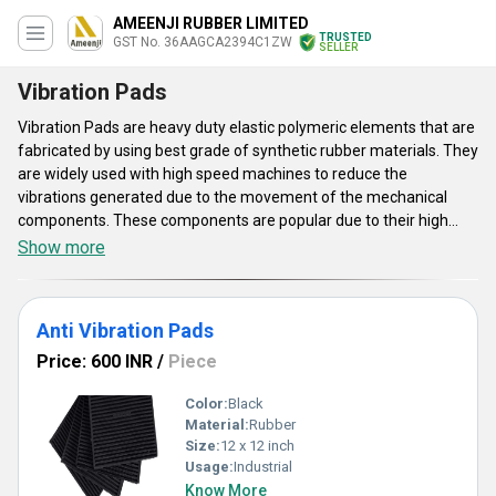
AMEENJI RUBBER LIMITED
TRUSTED
GST No. 36AAGCA2394C1ZW
SELLER
Vibration Pads
Vibration Pads are heavy duty elastic polymeric elements that are
fabricated by using best grade of synthetic rubber materials. They
are widely used with high speed machines to reduce the
vibrations generated due to the movement of the mechanical
components. These components are popular due to their high
shock absorbent properties.Vibration Pads ensures better
Show more
structural safety, high precision, alignment, lower risk to
breakdown which results in extended service life of the
machinery. There are various different designs and sizes of such
Anti Vibration Pads
equipment availed by us which can be customised as per the
requirement of the clients.
Price: 600 INR
/
Piece
Color:
Black
Material:
Rubber
Size:
12 x 12 inch
Usage:
Industrial
Know More