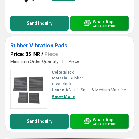
WhatsApp
Send Inquiry
Get Latest Price
Rubber Vibration Pads
Price: 35 INR
/
Piece
Minimum Order Quantity : 1 , , Piece
Color:
Black
Material:
Rubber
Size:
Black
Usage:
AC Unit, Small & Medium Machinery
Know More
WhatsApp
Send Inquiry
Get Latest Price