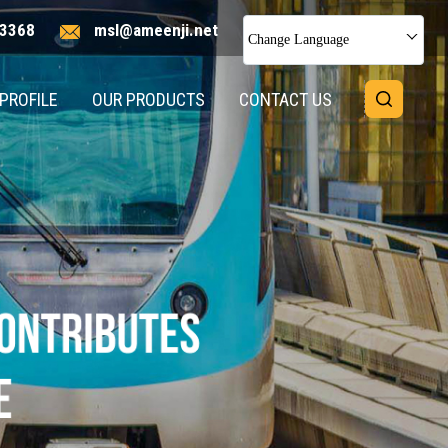
3368
msl@ameenji.net
Change Language
PROFILE
OUR PRODUCTS
CONTACT US