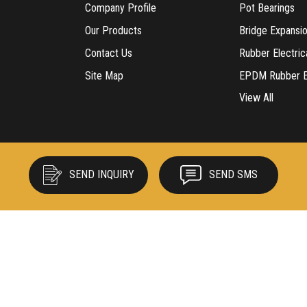
Company Profile
Pot Bearings
Our Products
Bridge Expansio
Contact Us
Rubber Electric
Site Map
EPDM Rubber Ex
View All
Rubber Cow Ma
Rubber Produc
Neoprene Bear
Rubber Sheets
SEND INQUIRY
SEND SMS
Rubber Speed 
Tyton Gasket
Vibration Mount
Rubber Water 
EPDM Rubber B
Insulation Rubb