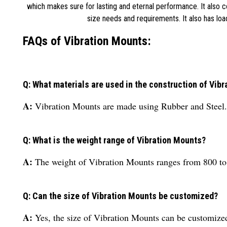
which makes sure for lasting and eternal performance. It also 
size needs and requirements. It also has lo
FAQs of Vibration Mounts:
Q: What materials are used in the construction of Vib
A:
Vibration Mounts are made using Rubber and Steel.
Q: What is the weight range of Vibration Mounts?
A:
The weight of Vibration Mounts ranges from 800 to
Q: Can the size of Vibration Mounts be customized?
A:
Yes, the size of Vibration Mounts can be customize