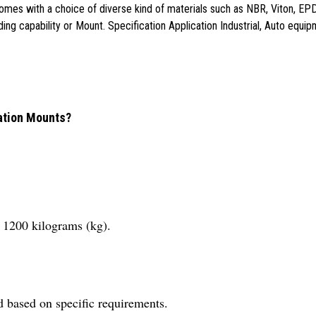
comes with a choice of diverse kind of materials such as NBR, Viton, EPD
ading capability or Mount. Specification Application Industrial, Auto eq
ration Mounts?
 1200 kilograms (kg).
d based on specific requirements.