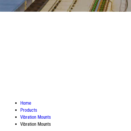
Home
Products
Vibration Mounts
Vibration Mounts