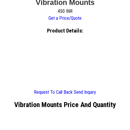
Vibration Mounts
450 INR
Get a Price/Quote
Product Details:
Request To Call Back
Send Inquiry
Vibration Mounts Price And Quantity