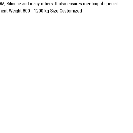
M, Silicone and many others. It also ensures meeting of special
uipment Weight 800 - 1200 kg Size Customized