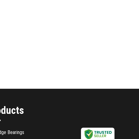
oducts
dge Bearings