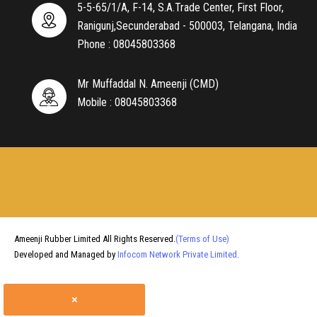
5-5-65/1/A, F-14, S.A.Trade Center, First Floor,
Ranigunj,Secunderabad - 500003, Telangana, India
Phone :
08045803368
Mr Muffaddal N. Ameenji
(
CMD
)
Mobile :
08045803368
Ameenji Rubber Limited All Rights Reserved.
(Terms of Use)
Developed and Managed by
Infocom Network Private Limited.
×