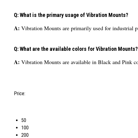
Q: What is the primary usage of Vibration Mounts?
A:
Vibration Mounts are primarily used for industrial 
Q: What are the available colors for Vibration Mounts?
A:
Vibration Mounts are available in Black and Pink co
Price:
50
100
200