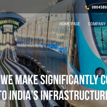
0804580
HOME PAGE
COMPANY 