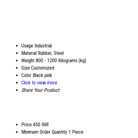
Usage
Industrial
Material
Rubber, Steel
Weight
800 - 1200 Kilograms (kg)
Size
Customized
Color
Black pink
Click to view more
Share Your Product:
Price
450 INR
Minimum Order Quantity
1 Piece