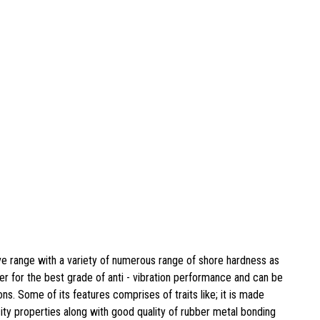
e range with a variety of numerous range of shore hardness as
r for the best grade of anti - vibration performance and can be
ns. Some of its features comprises of traits like; it is made
city properties along with good quality of rubber metal bonding