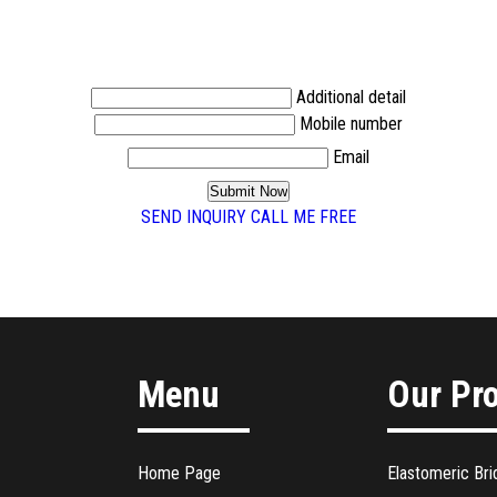
Additional detail
Mobile number
Email
SEND INQUIRY
CALL ME FREE
Menu
Our Pr
Home Page
Elastomeric Bri