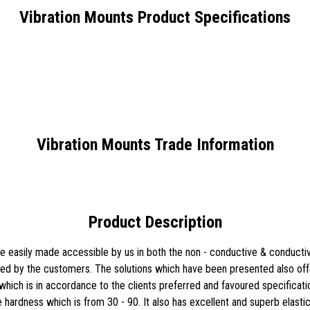
Vibration Mounts Product Specifications
Vibration Mounts Trade Information
Product Description
 easily made accessible by us in both the non - conductive & conductiv
ired by the customers. The solutions which have been presented also offe
hich is in accordance to the clients preferred and favoured specificatio
e hardness which is from 30 - 90. It also has excellent and superb elasti