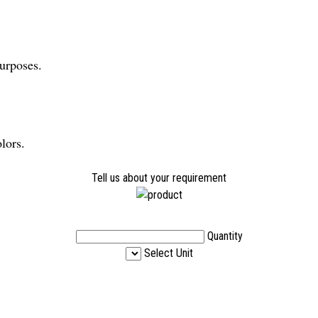
purposes.
lors.
Tell us about your requirement
Quantity
Select Unit