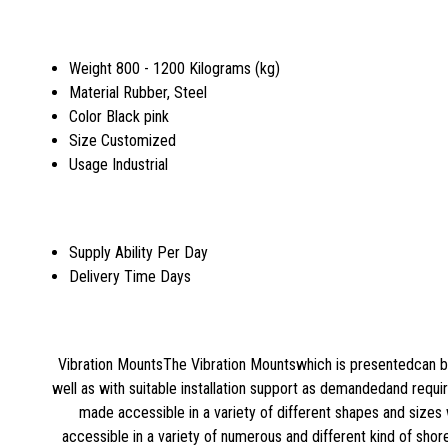
Weight
800 - 1200 Kilograms (kg)
Material
Rubber, Steel
Color
Black pink
Size
Customized
Usage
Industrial
Supply Ability
Per Day
Delivery Time
Days
Vibration MountsThe Vibration Mountswhich is presentedcan be
well as with suitable installation support as demandedand requ
made accessible in a variety of different shapes and sizes w
accessible in a variety of numerous and different kind of shor