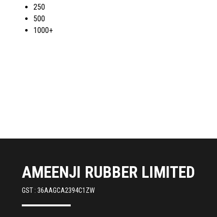
250
500
1000+
AMEENJI RUBBER LIMITED
GST : 36AAGCA2394C1ZW