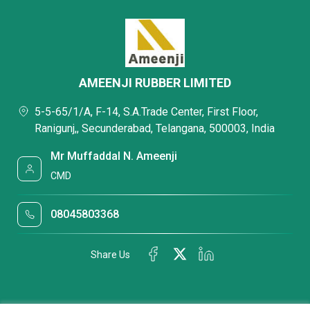
AMEENJI RUBBER LIMITED
5-5-65/1/A, F-14, S.A.Trade Center, First Floor,
Ranigunj,, Secunderabad, Telangana, 500003, India
Mr Muffaddal N. Ameenji
CMD
08045803368
Share Us