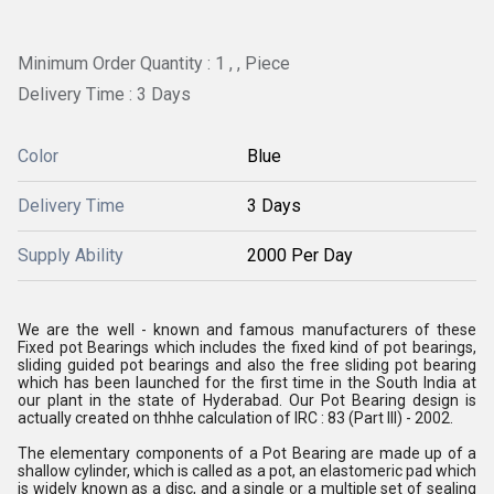
Minimum Order Quantity : 1 , , Piece
Delivery Time : 3 Days
Color
Blue
Delivery Time
3 Days
Supply Ability
2000 Per Day
We are the well - known and famous manufacturers of these
Fixed pot Bearings which includes the fixed kind of pot bearings,
sliding guided pot bearings and also the free sliding pot bearing
which has been launched for the first time in the South India at
our plant in the state of Hyderabad. Our Pot Bearing design is
actually created on thhhe calculation of IRC : 83 (Part III) - 2002.
The elementary components of a Pot Bearing are made up of a
shallow cylinder, which is called as a pot, an elastomeric pad which
is widely known as a disc, and a single or a multiple set of sealing