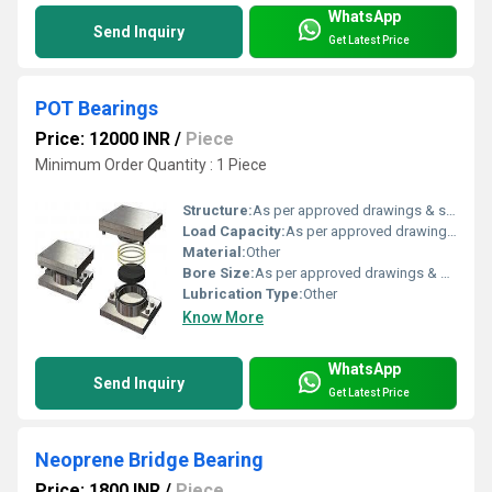
WhatsApp
Send Inquiry
Get Latest Price
POT Bearings
Price: 12000 INR
/
Piece
Minimum Order Quantity : 1 Piece
Structure:
As per approved drawings & specification
Load Capacity:
As per approved drawings & specification Tonne
Material:
Other
Bore Size:
As per approved drawings & specification
Lubrication Type:
Other
Know More
WhatsApp
Send Inquiry
Get Latest Price
Neoprene Bridge Bearing
Price: 1800 INR
/
Piece