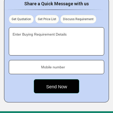
Share a Quick Message with us
Get Quotation
Get Price List
Discuss Requirement
Enter Buying Requirement Details
Mobile number