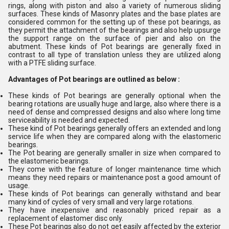
rings, along with piston and also a variety of numerous sliding
surfaces. These kinds of Masonry plates and the base plates are
considered common for the setting up of these pot bearings, as
they permit the attachment of the bearings and also help upsurge
the support range on the surface of pier and also on the
abutment. These kinds of Pot bearings are generally fixed in
contrast to all type of translation unless they are utilized along
with a PTFE sliding surface.
Advantages of Pot bearings are outlined as below :
These kinds of Pot bearings are generally optional when the
bearing rotations are usually huge and large, also where there is a
need of dense and compressed designs and also where long time
serviceability is needed and expected.
These kind of Pot bearings generally offers an extended and long
service life when they are compared along with the elastomeric
bearings.
The Pot bearing are generally smaller in size when compared to
the elastomeric bearings.
They come with the feature of longer maintenance time which
means they need repairs or maintenance post a good amount of
usage.
These kinds of Pot bearings can generally withstand and bear
many kind of cycles of very small and very large rotations.
They have inexpensive and reasonably priced repair as a
replacement of elastomer disc only.
These Pot bearings also do not get easily affected by the exterior