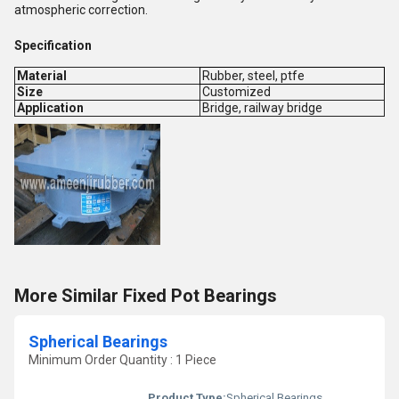
atmospheric correction.
Specification
Material
Rubber, steel, ptfe
Size
Customized
Application
Bridge, railway bridge
More Similar Fixed Pot Bearings
Spherical Bearings
Minimum Order Quantity : 1 Piece
Product Type:
Spherical Bearings