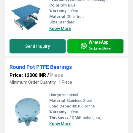
Color:
Sky Blue
Warranty:
1 Year
Material:
Other, Iron
Size:
Standard
Know More
WhatsApp
Send Inquiry
Get Latest Price
Round Pot PTFE Bearings
Price: 12000 INR
/
Piece
Minimum Order Quantity : 1 Piece
Usage:
Industrial
Material:
Stainless Steel
Load Capacity:
100 Tonne
Warranty:
1 Year
Thickness:
10 Millimeter (mm)
Know More