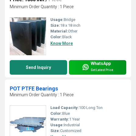
Minimum Order Quantity : 1 Piece
Usage:
Bridge
Size:
18 x 18 inch
Material:
Other
Color:
Black
Know More
WhatsApp
Send Inquiry
Get Latest Price
POT PTFE Bearings
Minimum Order Quantity : 1 Piece
Load Capacity:
100 Long Ton
Color:
Blue
Warranty:
1 Year
Usage:
Industrial
Size:
Customized