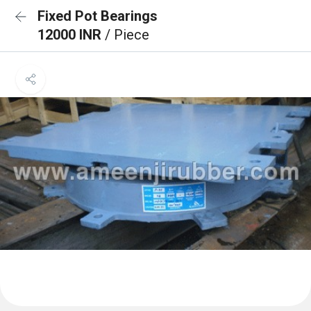
Fixed Pot Bearings
12000 INR
/ Piece