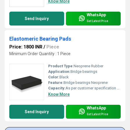
Know More
WhatsApp
Send Inquiry
Get Latest Price
Elastomeric Bearing Pads
Price: 1800 INR
/
Piece
Minimum Order Quantity : 1 Piece
Product Type:
Neoprene Rubber
Application:
Bridge bearings
Color:
Black
Feature:
Bridge bearings Neoprene
Capacity:
As per customer specification Ton/day
Know More
WhatsApp
Send Inquiry
Get Latest Price