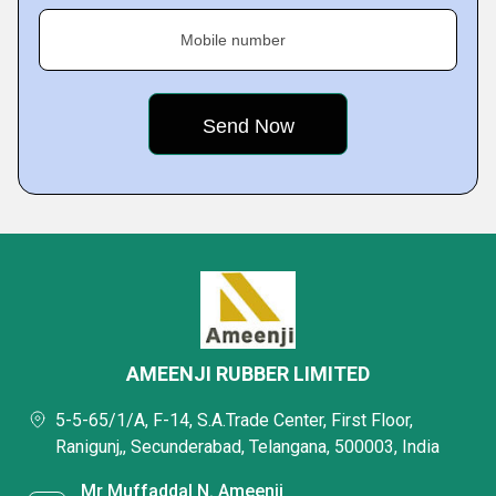
Mobile number
AMEENJI RUBBER LIMITED
5-5-65/1/A, F-14, S.A.Trade Center, First Floor,
Ranigunj,, Secunderabad, Telangana, 500003, India
Mr Muffaddal N. Ameenji