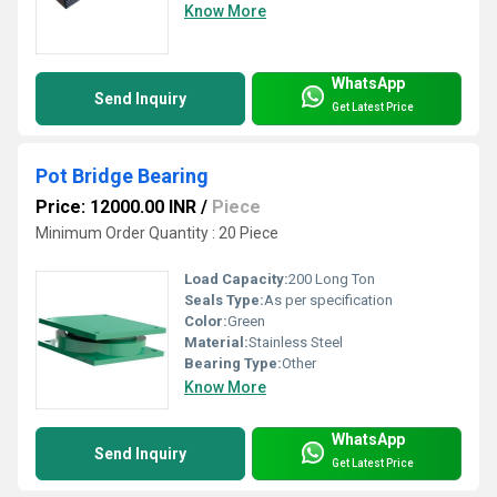
Know More
WhatsApp
Send Inquiry
Get Latest Price
Pot Bridge Bearing
Price: 12000.00 INR
/
Piece
Minimum Order Quantity : 20 Piece
Load Capacity:
200 Long Ton
Seals Type:
As per specification
Color:
Green
Material:
Stainless Steel
Bearing Type:
Other
Know More
WhatsApp
Send Inquiry
Get Latest Price