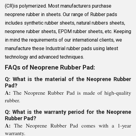
(CR)is polymerized. Most manufacturers purchase
neoprene rubber in sheets. Our range of Rubber pads
includes synthetic rubber sheets, natural rubbers sheets,
neoprene rubber sheets, EPDM rubber sheets, etc. Keeping
in mind the requirements of our international clients, we
manufacture these Industrial rubber pads using latest
technology and advanced techniques.
FAQs of Neoprene Rubber Pad:
Q: What is the material of the Neoprene Rubber
Pad?
A:
The Neoprene Rubber Pad is made of high-quality
rubber.
Q: What is the warranty period for the Neoprene
Rubber Pad?
A:
The Neoprene Rubber Pad comes with a 1-year
warranty.