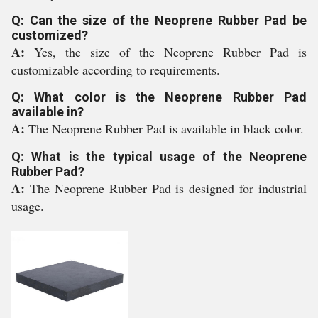
Q: Can the size of the Neoprene Rubber Pad be
customized?
A:
Yes, the size of the Neoprene Rubber Pad is
customizable according to requirements.
Q: What color is the Neoprene Rubber Pad
available in?
A:
The Neoprene Rubber Pad is available in black color.
Q: What is the typical usage of the Neoprene
Rubber Pad?
A:
The Neoprene Rubber Pad is designed for industrial
usage.