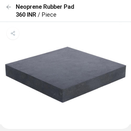
Neoprene Rubber Pad
360 INR
/ Piece