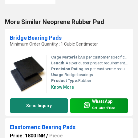
More Similar Neoprene Rubber Pad
Bridge Bearing Pads
Minimum Order Quantity : 1 Cubic Centimeter
Cage Material:
As per customer specification
Length:
As per custer project requirement Centimeter (cm)
Precision Rating:
as per custoerme requirement
Usage:
Bridge bearings
Product Type:
Rubber
Know More
WhatsApp
Send Inquiry
Get Latest Price
Elastomeric Bearing Pads
Price: 1800 INR
/
Piece