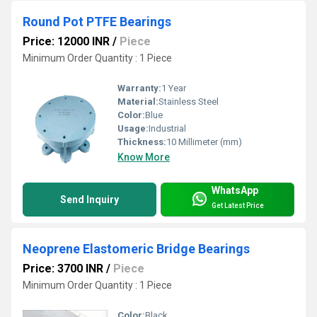
Round Pot PTFE Bearings
Price: 12000 INR
/
Piece
Minimum Order Quantity : 1 Piece
Warranty:
1 Year
Material:
Stainless Steel
Color:
Blue
Usage:
Industrial
Thickness:
10 Millimeter (mm)
Know More
WhatsApp
Send Inquiry
Get Latest Price
Neoprene Elastomeric Bridge Bearings
Price: 3700 INR
/
Piece
Minimum Order Quantity : 1 Piece
Color:
Black