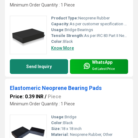
Minimum Order Quantity : 1 Piece
Product Type:
Neoprene Rubber
Capacity:
As per customer specification Ton/day
Usage:
Bridge Bearings
Tensile Strength:
As per IRC 83 Part II Newtons per Millimetre Squared (N/mm2)
Color:
Black
Know More
WhatsApp
Send Inquiry
Get Latest Price
Elastomeric Neoprene Bearing Pads
Price: 0.39 INR
/
Piece
Minimum Order Quantity : 1 Piece
Usage:
Bridge
Color:
Black
Size:
18 x 18 inch
Material:
Neoprene Rubber, Other