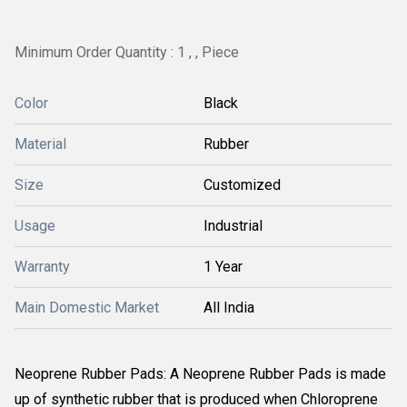
Minimum Order Quantity : 1 , , Piece
Color
Black
Material
Rubber
Size
Customized
Usage
Industrial
Warranty
1 Year
Main Domestic Market
All India
Neoprene Rubber Pads: A Neoprene Rubber Pads is made
up of synthetic rubber that is produced when Chloroprene