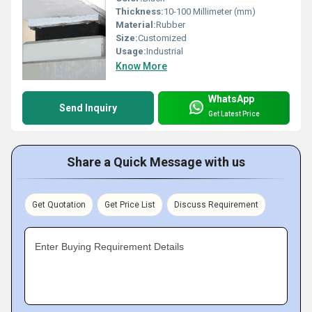
Thickness:
10-100 Millimeter (mm)
Material:
Rubber
Size:
Customized
Usage:
Industrial
Know More
WhatsApp
Send Inquiry
Get Latest Price
Share a Quick Message with us
Get Quotation
Get Price List
Discuss Requirement
Enter Buying Requirement Details