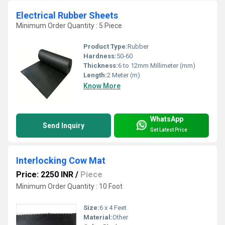
Electrical Rubber Sheets
Minimum Order Quantity : 5 Piece
Product Type:
Rubber
Hardness:
50-60
Thickness:
6 to 12mm Millimeter (mm)
Length:
2 Meter (m)
Know More
WhatsApp
Send Inquiry
Get Latest Price
Interlocking Cow Mat
Price: 2250 INR
/
Piece
Minimum Order Quantity : 10 Foot
Size:
6 x 4 Feet
Material:
Other