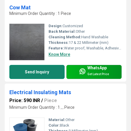
Cow Mat
Minimum Order Quantity : 1 Piece
Design:
Customized
Back Material:
Other
Cleaning Method:
Hand Washable
Thickness:
17 & 22 Millimeter (mm)
Feature:
Water proof, Washable, Adhesive-Protective
Know More
WhatsApp
Send Inquiry
Get Latest Price
Electrical Insulating Mats
Price: 590 INR
/
Piece
Minimum Order Quantity : 1 , , Piece
Material:
Other
Color:
Black
Thickness:
3 Millimeter (mm)