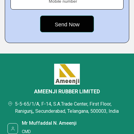
Mobile number
AMEENJI RUBBER LIMITED
5-5-65/1/A, F-14, S.A.Trade Center, First Floor,
Ranigunj,, Secunderabad, Telangana, 500003, India
Mr Muffaddal N. Ameenji
CMD