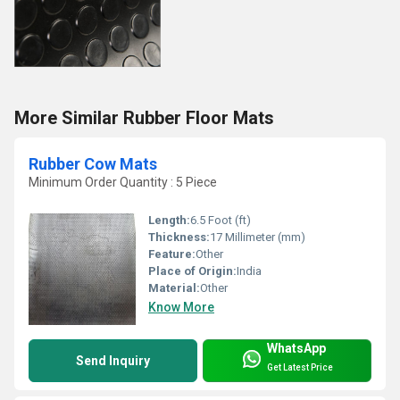
More Similar Rubber Floor Mats
Rubber Cow Mats
Minimum Order Quantity : 5 Piece
Length:
6.5 Foot (ft)
Thickness:
17 Millimeter (mm)
Feature:
Other
Place of Origin:
India
Material:
Other
Know More
WhatsApp
Send Inquiry
Get Latest Price