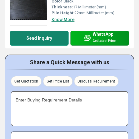
Color:
Black
Thickness:
17 Millimeter (mm)
Pile Height:
22mm Millimeter (mm)
Know More
WhatsApp
Send Inquiry
Get Latest Price
Share a Quick Message with us
Get Quotation
Get Price List
Discuss Requirement
Enter Buying Requirement Details