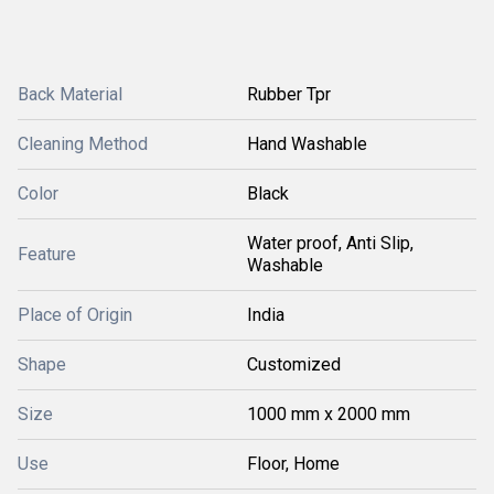
Back Material
Rubber Tpr
Cleaning Method
Hand Washable
Color
Black
Water proof, Anti Slip,
Feature
Washable
Place of Origin
India
Shape
Customized
Size
1000 mm x 2000 mm
Use
Floor, Home