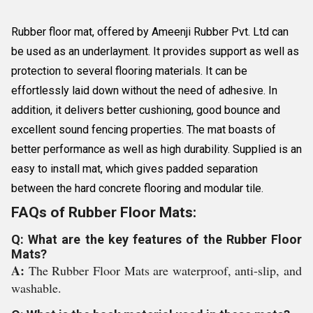
Rubber floor mat, offered by Ameenji Rubber Pvt. Ltd can
be used as an underlayment. It provides support as well as
protection to several flooring materials. It can be
effortlessly laid down without the need of adhesive. In
addition, it delivers better cushioning, good bounce and
excellent sound fencing properties. The mat boasts of
better performance as well as high durability. Supplied is an
easy to install mat, which gives padded separation
between the hard concrete flooring and modular tile.
FAQs of Rubber Floor Mats:
Q: What are the key features of the Rubber Floor
Mats?
A:
The Rubber Floor Mats are waterproof, anti-slip, and
washable.