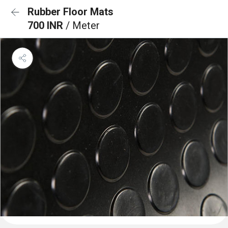
Rubber Floor Mats
700 INR
/ Meter