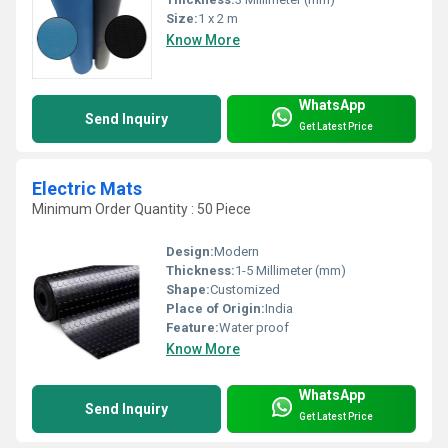
Size:
1 x 2 m
Know More
WhatsApp
Send Inquiry
Get Latest Price
Electric Mats
Minimum Order Quantity : 50 Piece
Design:
Modern
Thickness:
1-5 Millimeter (mm)
Shape:
Customized
Place of Origin:
India
Feature:
Water proof
Know More
WhatsApp
Send Inquiry
Get Latest Price