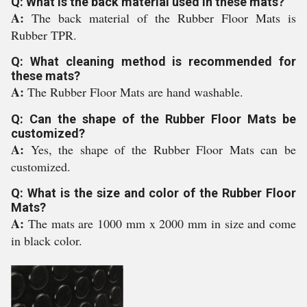
Q: What is the back material used in these mats?
A:
The back material of the Rubber Floor Mats is
Rubber TPR.
Q: What cleaning method is recommended for
these mats?
A:
The Rubber Floor Mats are hand washable.
Q: Can the shape of the Rubber Floor Mats be
customized?
A:
Yes, the shape of the Rubber Floor Mats can be
customized.
Q: What is the size and color of the Rubber Floor
Mats?
A:
The mats are 1000 mm x 2000 mm in size and come
in black color.